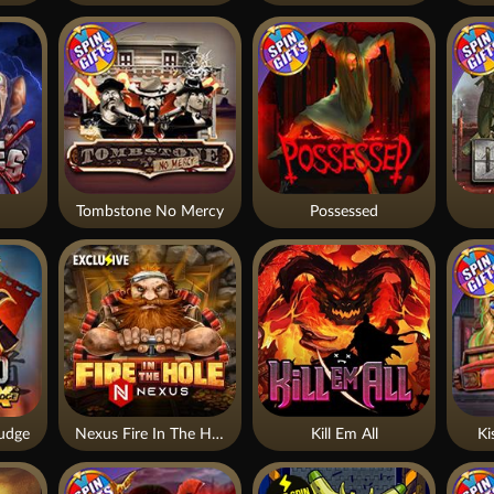
Tombstone No Mercy
Possessed
udge
Nexus Fire In The Hole xBomb
Kill Em All
Ki