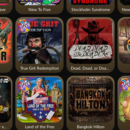
ave
Nine To Five
Stockholm Syndrome
True Grit Redemption
Dead, Dead, or Deader
Apocalypse Super xNudge
Land of the Free
Bangkok Hilton