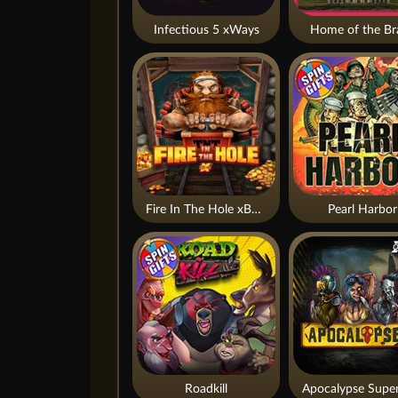
Infectious 5 xWays
Home of the Br
Fire In The Hole xBomb
Pearl Harbor
Roadkill