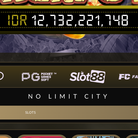
IDR
12,732,221,748
NO LIMIT CITY
SLOTS