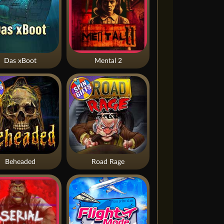
Das xBoot
Mental 2
Beheaded
Road Rage