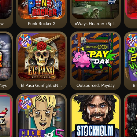
ow
Punk Rocker 2
xWays Hoarder xSplit
ays
El Pasa Gunfight xNudge
Outsourced: Payday
Br