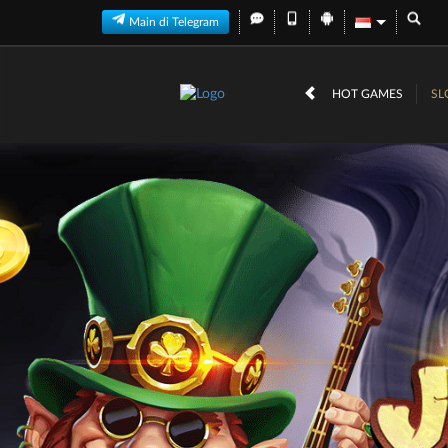
Main di Telegram
HOT GAMES
SL