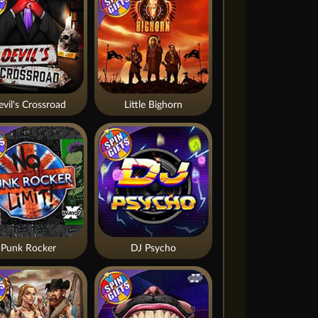
vil's Crossroad
Little Bighorn
Punk Rocker
DJ Psycho