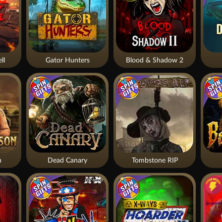
ll
Gator Hunters
Blood & Shadow 2
n
Dead Canary
Tombstone RIP