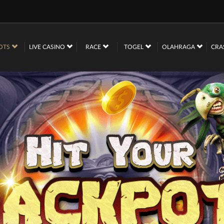
OTS
LIVE CASINO
RACE
TOGEL
OLAHRAGA
CRA