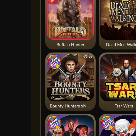
Buffalo Hunter
Dead Men Walk
Bounty Hunters xNudge®
Tsar Wars