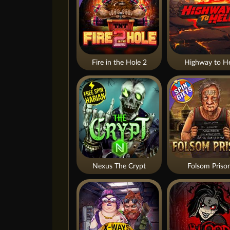
Fire in the Hole 2
Highway to He
Nexus The Crypt
Folsom Priso