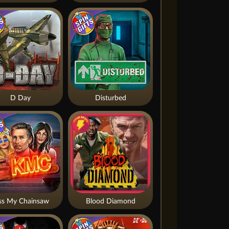
D Day
Disturbed
ss My Chainsaw
Blood Diamond