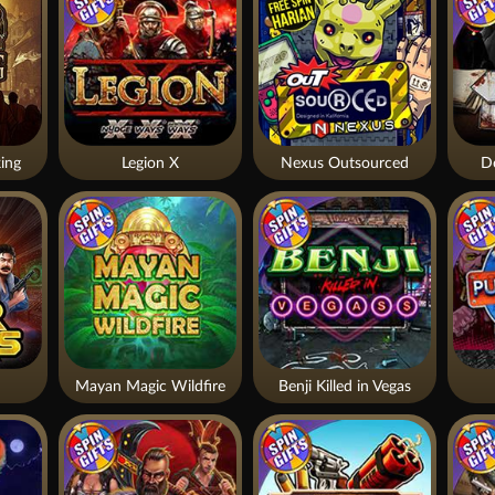
ing
Legion X
Nexus Outsourced
De
Mayan Magic Wildfire
Benji Killed in Vegas