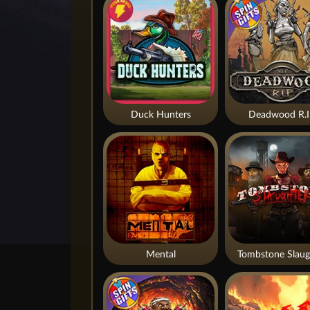
Duck Hunters
Deadwood R.I
Mental
Tombstone Slaug