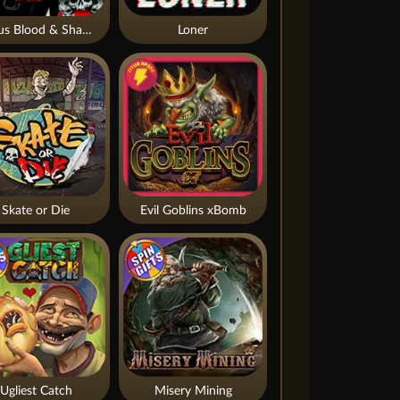
Nexus Blood & Shadow
Loner
Skate or Die
Evil Goblins xBomb
Ugliest Catch
Misery Mining