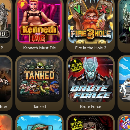
.P
Kenneth Must Die
Fire in the Hole 3
hter
Tanked
Brute Force