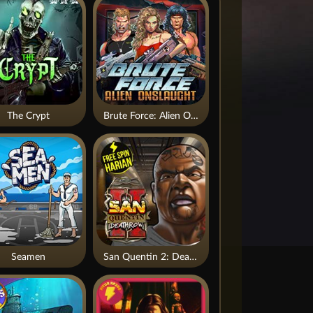
The Crypt
Brute Force: Alien Onslaught
Seamen
San Quentin 2: Death Row