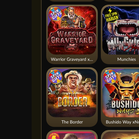
Warrior Graveyard xNudge
Munchies
The Border
Bushido Way xN