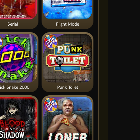
Serial
Flight Mode
ick Snake 2000
Punk Toilet