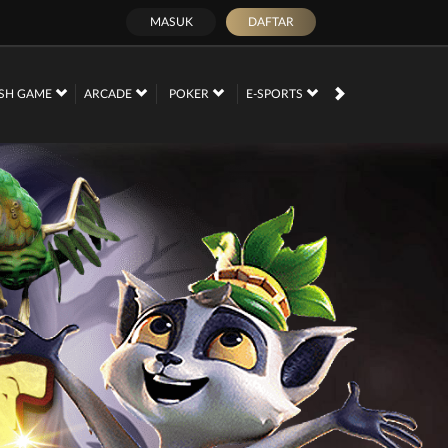
MASUK
DAFTAR
SH GAME
ARCADE
POKER
E-SPORTS
SABUNG AYAM