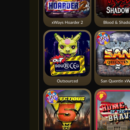
xWays Hoarder 2
Blood & Shad
Outsourced
San Quentin xW