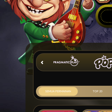
SEMUA PERMAINAN
TOP 20