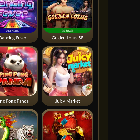
Dancing Fever
Golden Lotus SE
ing Pong Panda
Juicy Market