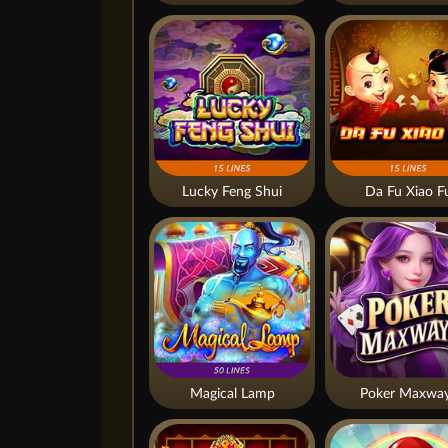
Lucky Feng Shui
Da Fu Xiao F
Magical Lamp
Poker Maxwa