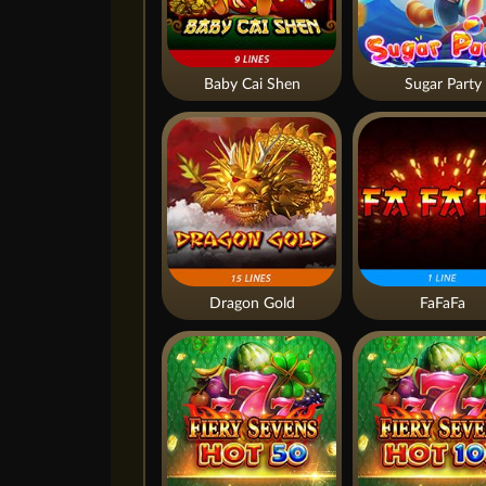
Baby Cai Shen
Sugar Party
Dragon Gold
FaFaFa