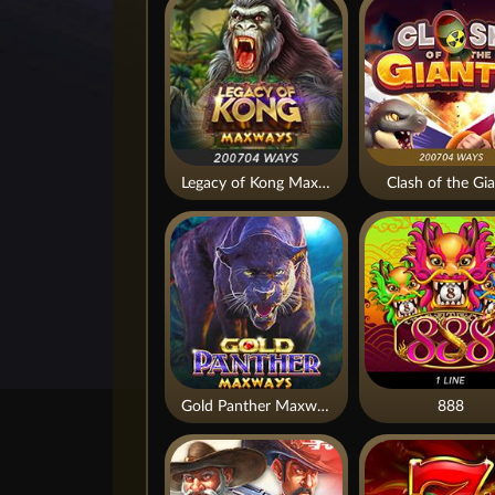
Legacy of Kong Maxways
Clash of the Gi
Gold Panther Maxways
888