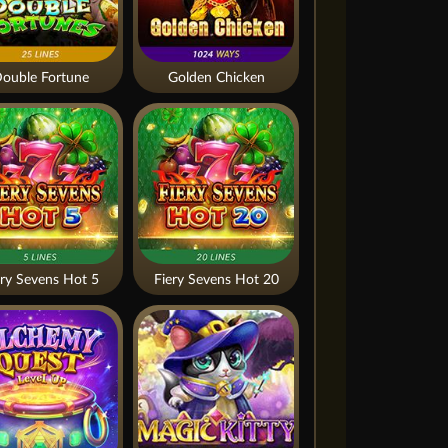
ouble Fortune
Golden Chicken
ery Sevens Hot 5
Fiery Sevens Hot 20