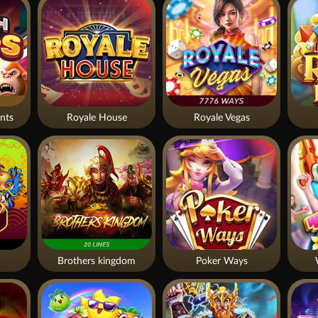
ants
Royale House
Royale Vegas
Brothers kingdom
Poker Ways