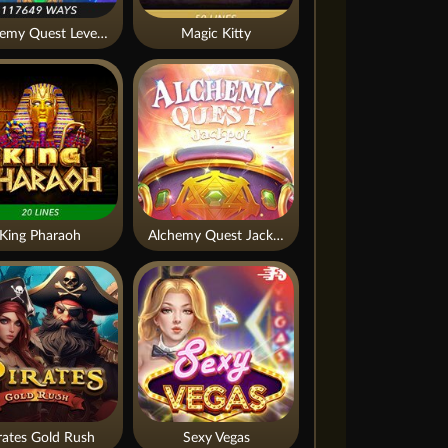
Alchemy Quest Level Up
Magic Kitty
King Pharaoh
Alchemy Quest Jackpot
rates Gold Rush
Sexy Vegas