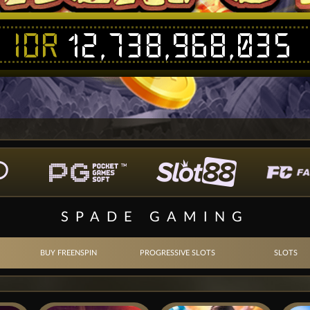
IDR
12,738,968,035
SPADE GAMING
BUY FREENSPIN
PROGRESSIVE SLOTS
SLOTS