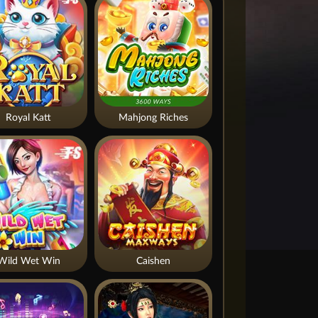
Royal Katt
Mahjong Riches
Wild Wet Win
Caishen