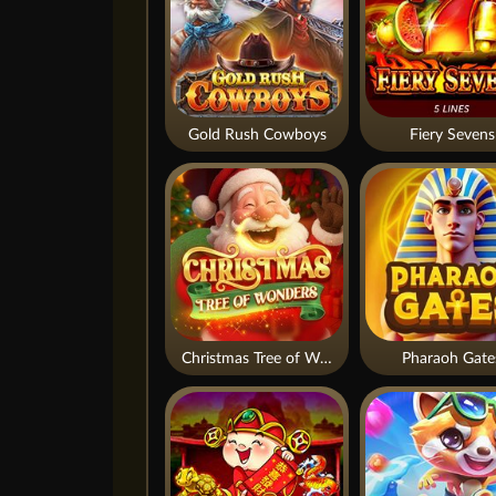
Gold Rush Cowboys
Fiery Sevens
Christmas Tree of Wonders
Pharaoh Gate