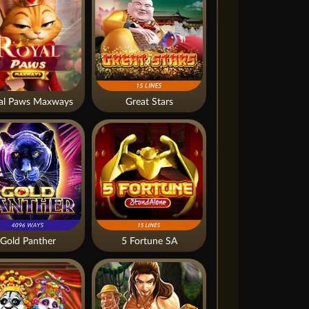
al Paws Maxways
Great Stars
Gold Panther
5 Fortune SA