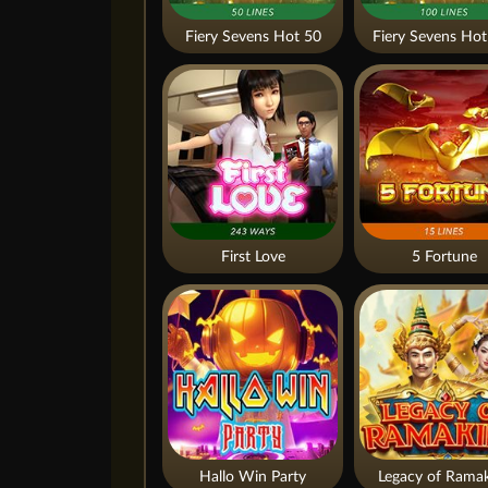
Fiery Sevens Hot 50
Fiery Sevens Hot
First Love
5 Fortune
Hallo Win Party
Legacy of Rama