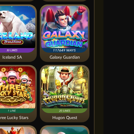
Iceland SA
Galaxy Guardian
ree Lucky Stars
Hugon Quest