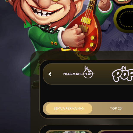
SEMUA PERMAINAN
TOP 20