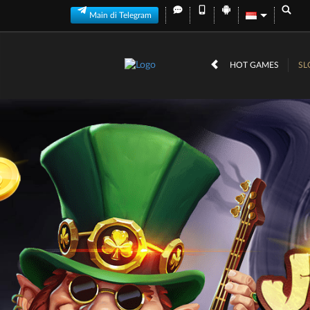
Main di Telegram
HOT GAMES
SL