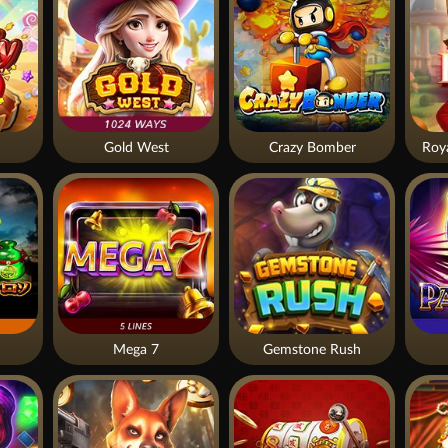
Gold West
Crazy Bomber
Roy
Mega 7
Gemstone Rush