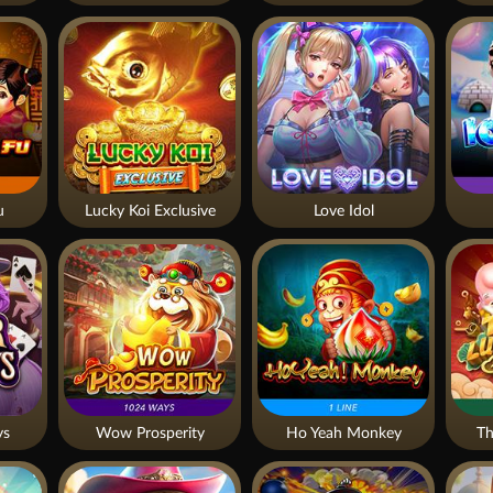
u
Lucky Koi Exclusive
Love Idol
ys
Wow Prosperity
Ho Yeah Monkey
Th