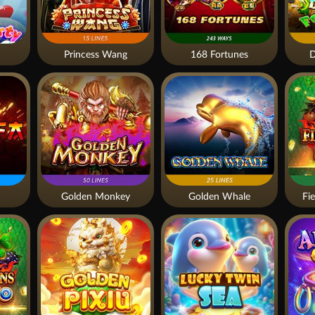
Princess Wang
168 Fortunes
D
Golden Monkey
Golden Whale
Fi