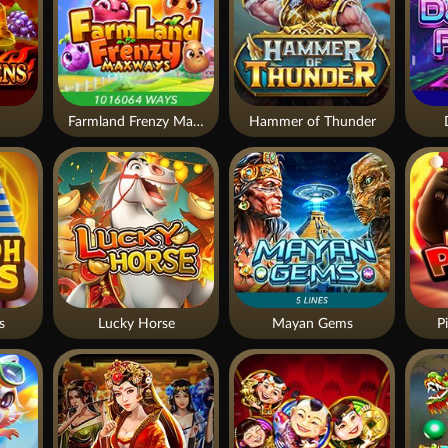
Farmland Frenzy Maxways
Hammer of Thunder
s
Lucky Horse
Mayan Gems
P