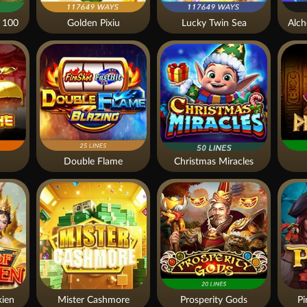
 100
Golden Pixiu
Lucky Twin Sea
Double Flame
Christmas Miracles
kien
Mister Cashmore
Prosperity Gods
Pi