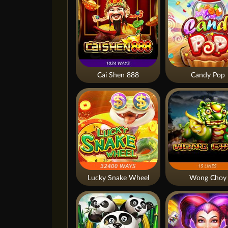
Cai Shen 888
Candy Pop
Lucky Snake Wheel
Wong Choy