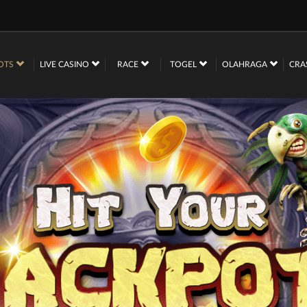
OTS
LIVE CASINO
RACE
TOGEL
OLAHRAGA
CRA