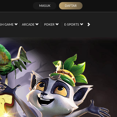
MASUK
DAFTAR
SH GAME
ARCADE
POKER
E-SPORTS
SABUNG AYAM