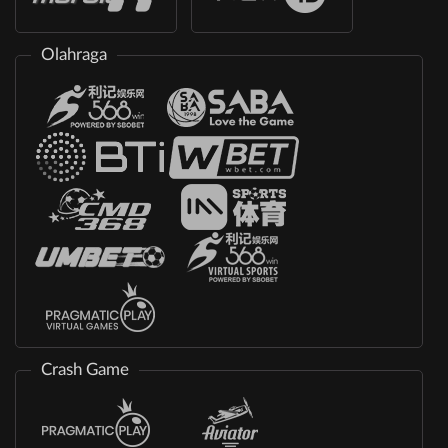
Olahraga
Crash Game