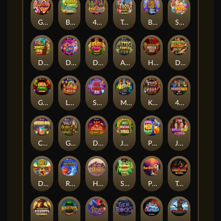
Gemstone Jam
Banana Twist
4TP Book of AfricRa
Troy SuperWays
Big Game Fishing Rapid Riches
Sweet Wilds
Donkey Coins Hold & Win
Diva Las Vegas
Dealer’s Choice: Poker Edition
Aztec Tower
Hercules Fortune Quest
Dublin Up Pots O’ Gold DoubleMax™
Giga Zombies
Lucky Coin Festival
Sidewinder Xtra Power
MultiFly! 2 MultiMax™
Knight’s Gold Rush
4TP Railroad Robbery
Caribbean Crush
Goals of Olympus BoltLock™
Devils Luck Hotfire Hold & Win
Jack’s Beanstalk Bonanza
Piggies Prize Party
Jekyllz Wild Ultranudge
Desperate Dawgs 2 Gigablox
Ragnawolves
Hanzo's Dojo
Shadow Raiders Multimax
Pushy Cats
Tempered Steel