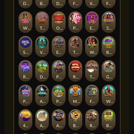
Double Fruit Frenzy DoubleMax
Book Hotfire
Desperate Dawgs
Five Clans
XMAS Pop Delight
Fruit Gemz Splitz
Wild One
The One Armed Bandit
Orient Express
Power of Love
Eye of Persia 2
3 Lucky Witches
Starfire Fortunes Tophit
Valley of the Dead
Excalibur Vs Gigablox
The Handsome Bandit
Water Blox
Beasty Blox
Reel Desire
Double Lucky Mushrooms Doublemax
Pirates 2: Mutiny
Royal Dragon Infinity Reels
The Bounty Hunter
Giza Infinity Reels
Purrfect Potions
Alchymedes
Prized Pets
Mega Pearl Gigablox
Fury of Hyde Megaways
Wilhelm Tell
4 Fantastic Fish
Aldo's Journey
American Outlaws MultiMax™
Bicicleta
Return of the Valkyrie
Big Blox