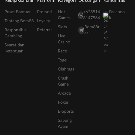
Kebijaksanaan
Platform
Kategori
Dukungan
Komunitas
Pusat Bantuan
Promosi
Hot
+628514
Faceboo
Games
8147564
k
Tentang Bom88
Loyalty
Slots
Bom88r
Responsible
Referral
eal
Gambling
Live
Casino
Syarat dan
Ketentuan
Race
Togel
Olahraga
Crash
Game
Arcade
Poker
E-Sports
Sabung
Ayam