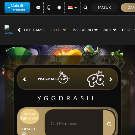
Main di
MASUK
DAF
Telegram
IDR
12,667,713,
HOT GAMES
SLOTS
LIVE CASINO
RACE
TOGEL
YGGDRASIL
SEMUA
PERMAINAN
TOP
SLOTS
20