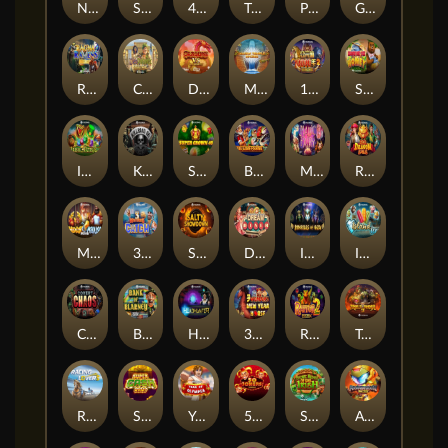
Nightmares VS Gigablox
Shaker Club
4K Ultra Gold
Tumble in the Jungle Wild Fight
Primal Hunter Gigablox
Ghost Father
Ragnaravens
CleoPatrick
Dragons Vs Gigablox
Mayan Temple Riches
10000 BC 2 DoubleMax
Show Me The Honey
Irish Pots MulitMax
Killroad 66
Super Crown 40
Big Game Fishing Christmas Catch
Manic Fairy
Red Dragon Sails
Midas VS Medusa WildEnergy
3 Wonders Catch
Salty Showdown
Dream Diner Deluxe
Immortals of Giza
Island Ices
Covert Chaos
Bank of Blarney TopHit
Headhunter
3 Wonders New Year Horse
Raptor 2
Trolls Bridge 2
Racing Lovers
SuperCash Drop
Year of Olympia
50 Jokers Hotfire
Secret Riches of the Irish
Armageddon 10K Ways