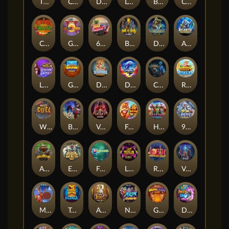
Tiger Tiger
Champions of Rome
Diamond Symphony Doublemax
Legion Hot1
Bananaz 10K Ways
Cazino Zeppelin
Carol of The Elves
Gigagong Gigablox
60 Second Heist
Book of Books
Dead Mans Fingers
Atlantis Megaways
Lady Merlin Lightning Chase
Golden Donkeyy Xmas
Diggin for Diamonds
Dolphin Hot 1
Champion of the Underworld Gigablox Wild Fight
Roamin' Romans UltraNudge
Wild Duel
Baron Samedi
Vampire Riches
Festival 10K Ways
Hells Hogs
90k Yeti Gigablox
Animafia
Elixir of Wealth MultiBoost
Fruitoids
Lady Merlin Multimax
Robin Sherwood Marauders
Voodoo Hex
Midway Money
Towering Pays Valhalla
Age Of Beasts Infinity Reels
Neopunk Charge Up™
Golden Donkey Xpand
Druid’s Drop