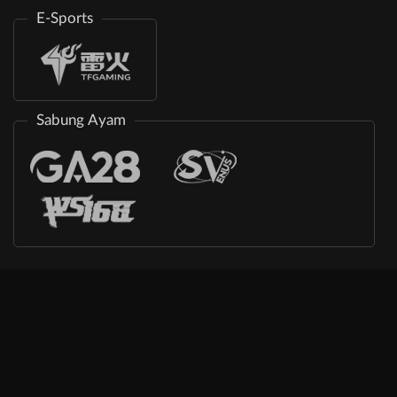
E-Sports
Sabung Ayam