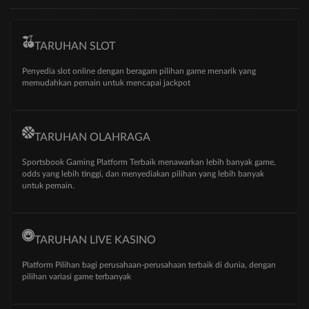
TARUHAN SLOT
Penyedia slot online dengan beragam pilihan game menarik yang
memudahkan pemain untuk mencapai jackpot
TARUHAN OLAHRAGA
Sportsbook Gaming Platform Terbaik menawarkan lebih banyak game,
odds yang lebih tinggi, dan menyediakan pilihan yang lebih banyak
untuk pemain.
TARUHAN LIVE KASINO
Platform Pilihan bagi perusahaan-perusahaan terbaik di dunia, dengan
pilihan variasi game terbanyak