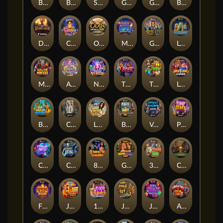
Big Bucks Bandits Megaways
Boilin' Pots
Sahara Nights
Gem Rocks
Giganimals Gigablox
Blackbeard Battle Of The Seas
Devour the Weak
Calavera Crush
Odin Infinity Reels Megaways
Merlin's Beard
Greedy Alice
Legacy of Anubis
Major Miners
Almighty Thunder Ultrahitz Gigablox
Nautical Treasures
Tiger DoubleMax
The Good Farmer
Lock & Loot Gigablox
Bob Marlin Goes Splashing Wild Fight™ RushingWilds™
Cyber Doom
Lady Midas
Break the Vault
Vault Raiders DoubleMax
Piggy Staxx
Cosmic Drop
Captain's Curse
8 Balls of Fire Blazing Bounty
Golden Donkey Christmas Xpand
3 Wonders Zoo
Clash of Claws
Fire Wilds
Joker in the Box Hotfire
10000 Wonders Big Bang
Jungle Pop
Juicy Jelly Thunder Ways
Adventures of Captain Cash