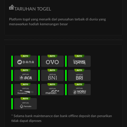
TARUHAN TOGEL
Platform togel yang menarik dari perusahan terbaik di dunia yang
menawarkan hadiah kemenangan besar
* Selama bank maintenance dan bank offline deposit dan penarikan
tidak dapat diproses