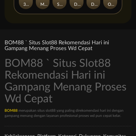
3 Gladiators vs Caesar
Monsters Vs Gigablox
Sugar Bomb MultiBoost
Dark Vortex
Defenders of Mystica
Orca's Wild Bonanza
BOM88 ` Situs Slot88 Rekomendasi Hari ini
Gampang Menang Proses Wd Cepat
BOM88 ` Situs Slot88
Rekomendasi Hari ini
Gampang Menang Proses
Wd Cepat
BOM88
merupakan situs slot88 yang paling direkomendasi hari ini dengan
gampang menang dengan layanan profesional proses wd pun cepat kelar.