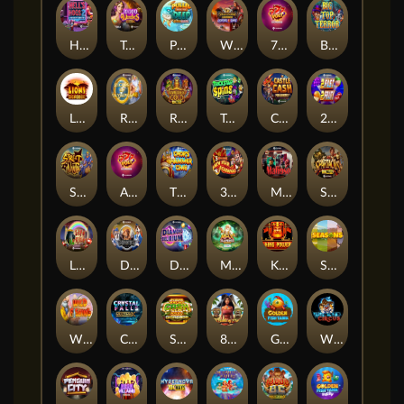
Hell's Hogs 2 Squealin' Wheels
Ten Thousand Wonders Multimax
Pulled From The Deep UltraNudge
Wild Storm Legionnaire
777 Volt
Big Top Terror
Lions Gigablox
Riches of Olympus
Ramesses Gold 10K Ways
Trickstar Spins
Castle Cash Megaways
2 Fast 2 Fruity
Street Ninja
Anubis II DoubleMax
Thor's Hammer Time
3 Wonders New year Carnival
Mafioso
Spartacus 10K Ways
Life O'Riley
Dog Fighters - Their Finest Hour
Diamond Delirium
Max Elements
King Power
Seasons
Wild Fishin' Wild Ways
Crystal Falls
Super Cash Drop Giga Blox
8 Balls of Fire
Golden Fish Tank
Wicked Circus