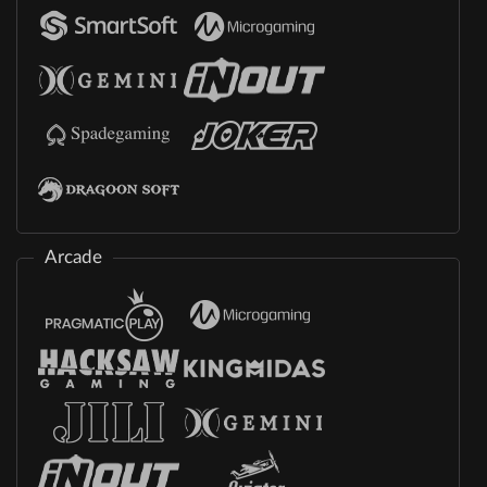
Arcade