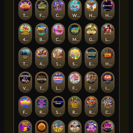
The Hot Offer
Florageddon!
Cazino Cosmos
Winterberries
Hill Billy Vegas
Hyper Respins
4 Fantastic Fish in Egypt
Bugs Money
Candyfinity
Mutagenes
Gargoyle Infinity Reels
Lotus Warrior
Thor Infinity Reels
4 Fantastic Vikings Go Fishing
12 Trojan Mysteries
Sunny Shores
El Dorado Infinity Reels
Hyperburst
Vikings Go To Hell
TutsTwister
Lucha Maniacs
Fatz’s Diner
Firekick! MultiMax
Incinerator
Fruit Combinator
Rock The Cash Bar
Suncatcher Gigablox
Rainbow Ryan
Rock Star Santa
Cazino Zeppelin Reloaded