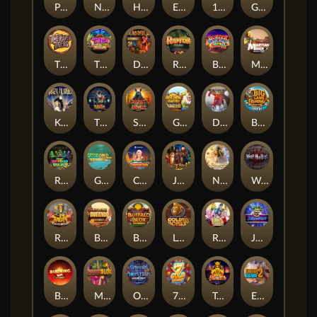
Penguin City
Neon Villains Doublemax
Hypernova 10K Ways
Enchanted Water
10000 BC Doublemax
Golden Fish Tank Party
Time Travel Tigers
Tiki Infinity Reels Megaways
Dragon Blox Gigablox
Raptor Doublemax
Buster Hammer Carnival
Martian Miner Infinity Reels
Krazy Klimber
The Legend of Musashi
Secret of Anubis DoubleMax
Golden Haul Infinity Reels
Dragon Lore Gigarise
Big Game Fishing TopHit
Rainbow Ryan 2
Gator Gold Deluxe Gigablox
Christmas Plaza DoubleMax
Jungle Books
Nirvana
Wolf Hunters
Robin Nottingham Raiders
Big Bucks Buffalo Gigablox
Buffalo Blox
Legend of the Golden Monkey
Royal Family
Jokerizer
Burning Blox
Monster Blox
Of Sabers and Monsters Wild Fight
7 Gold Gigablox
Towering Pays Excalibur
Easter Island 2