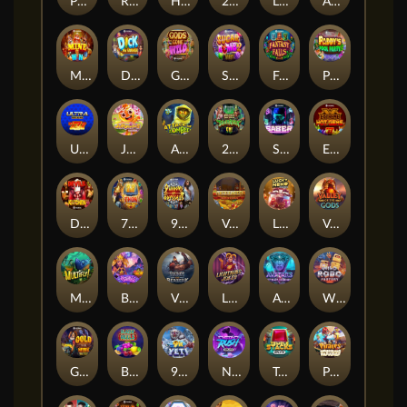
Pharaoh’s Rage UltraSpins
Roby Dick
Hall of Wealth
20 Times Casino
Lucky Ryan GigaBlox™
Aztec GigaBlox
Mine and Win
Dick the Farmer
Gods Gone Wild
Sugar Bomb 2 MultiBoost
Fantasy Falls
Paddy's Pool Party
Ultra Hotfire
Jellycious
Attack of the Zombees WildEnergy
24k Gold ShamRock On!
Saber
Extreme Hot Gems
Devil's Kitchen
7x7 Thor
9 Arrows of Odysseus
Vault of Fortune
Lucky Neko
Valley of the Gods
Multifly!
Brazil Bomba
Vikings go Berzerk
Lightning Joker
Avatars: Gateway Guardians
Wild Robo Factory
Gold Is All Mine 10K Ways
Blazin' Reels
9kYeti
Neon Rush: Splitz
Temple Stacks: Splitz
Pirates: Smugglers Paradise