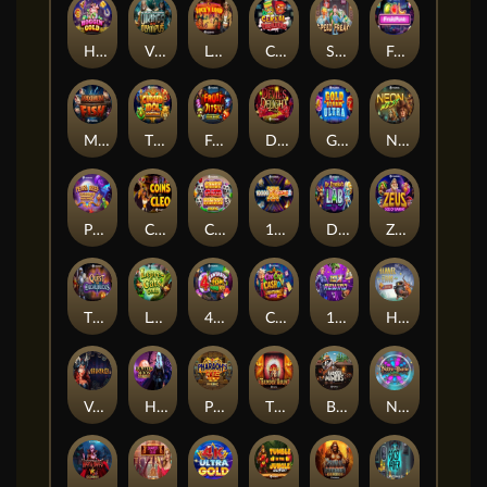
Hoggin' Gold
Vikings Go To Olympus
Lock ‘n Load
Cereal Thrillers
Speed Freaks
FruitPunk
Maximum Fish
The Cursed Idol of Montezuma
Fruitjitsu
Devil’s Delight
GoldStorm Ultra
Neon West
Pearl Reef Gigablox Multimax
Coins of Cleo
Candy Crazed Pandas DoubleMax
10000X Gold 2
Dr. Cranko’s Lab
Zeus God of Gaming
The Quest™ for Excalibucks
Leprecat’s Gold
4 Fantastic Fish Puffer Pots
CooCoo Cashoo
10x Rewind
Hammer of Gods
Valkyries
Hunters Moon
Pharaoh’s Gaze Doublemax
Thunderhawk
Badger Miners
Notre-Dame Tales