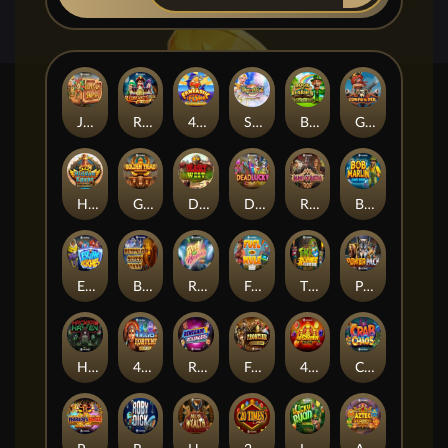
Jungle Smash
Redbeards Rum Runners DoubleMax™
4 Fantastic Fish Gigablox
Skylantis 2
Book of Blarney Gigablox
Gunpowder
Hidden Egypt DoubleMax
Golden Triad
Deadly West
Dead Lucky DuoMax™
Runes of Battle
Bob Marlin Goes Deep
Eskimo Riches
Buffalo Super Stars
Reel The Groove
Fuel the Mule
Tiki Runner Clusters
Power Pack
Hackers Haven
4 Wolves of Fortune
Renegade Revengers
Frontier Lock & Load
40 Crown Hotfire
Crab Chaos