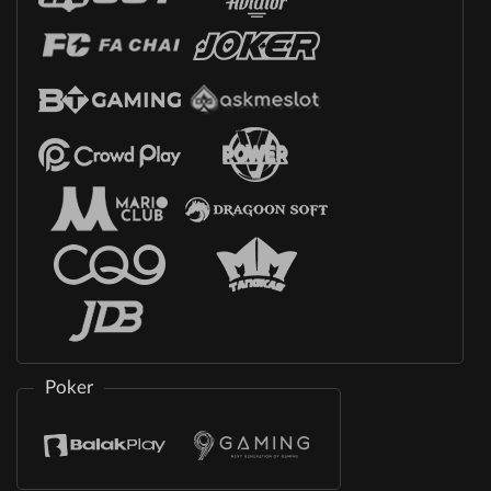
Poker