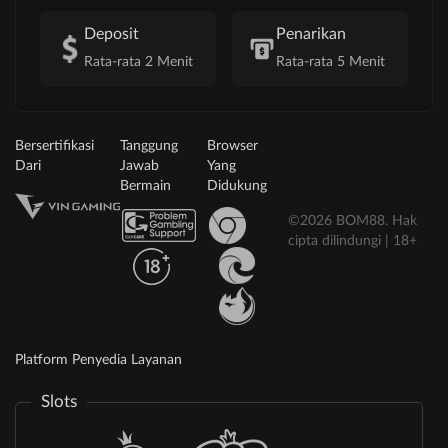
Deposit
Penarikan
Rata-rata 2 Menit
Rata-rata 5 Menit
Bersertifikasi
Tanggung
Browser
Dari
Jawab
Yang
Bermain
Didukung
©2026 BOM88. Hak
cipta dilindungi | 18+
Platform Penyedia Layanan
Slots