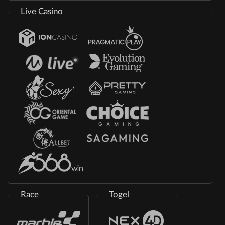
Live Casino
Race
Togel