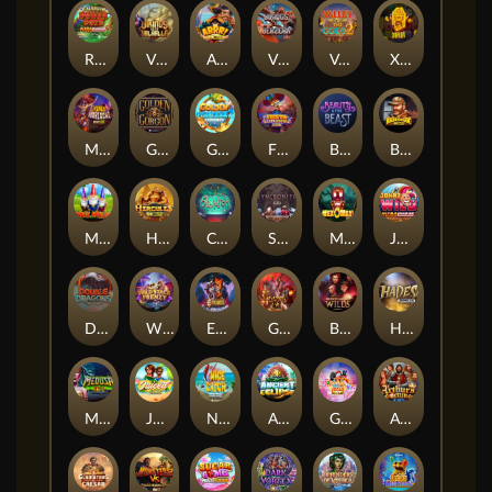
Rainbow Power Pots UltraNudge
Vikings go to Valhalla
ARRR!10K Ways
Vikings Go Berzerk: Reloaded
Valley of the Gods 2
Xibalba
Money Mariachi Infinity Reels
Golden Gorgon
Golden Fish Tank 2 Gigablox
Fiesta Explosiva DuoMax
Beauty and the Beast
Bucks and Doe 10K Ways
Moley Moolah
Hercules 10K Ways
Cauldron
Syncronite
MexoMax!
Jokrz Wild UltraNudge
Double Dragons
Wild Stack Frenzy
E-Force
Gods VS Gigablox
Blood Moon Wilds
Hades
Medusa Hot 1
Juiced DuoMax
Nice Catch Doublemax
Ancient Eclipse
Going Wild in Vegas
Arthur's Fortune