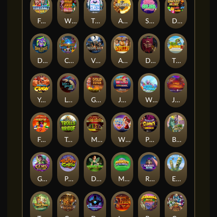
Football Glory
Wild Joker Blitz
Titan Clash
Age of Asgard
Spina Colada
Dwarf Mine
Dark Joker Rizes
Chibeasties
Vikings go Wild
Achilles
Dungeon Tower
Tiki Runner 2 DoubleMax
Yokozuna Clash
Legend of Dragon Wins
Gold Fever
Jokrz Wild Ultranudge Gigablox
Winterberries 2
Johnan Legendarian
Fast Fruits Doublemax
Trolls Bridge
Mega Cash Stacks
Wild Joker Stacks
Professor ClankÃ¢â‚¬â„¢s Combinator
Big Benji Bonanza
Gems Infinity Reels
Pumpkin Smash
Dublin Up
Mega Money Machine
Ramses Retro
Easter Island